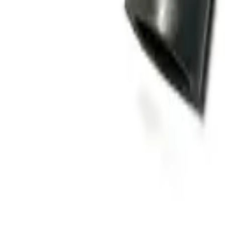
Home
Stores
Chassis
Bearings
(
5
)
Brake Shoe | Brakes
(
3
)
Cotter pin
(
1
)
Dust cover
(
3
)
Emblem / Logo
(
71
)
Front axle+rear axle oil seal
(
48
)
Clutch / transmission
Clutch kit
(
31
)
Clutch Plates
(
47
)
Clutch Seal
(
9
)
Drive shaft / universal joint
(
13
)
Cooling & radiators
Cooling Fan
(
8
)
Electrical parts
Alternator parts
(
24
)
Contact keys
(
17
)
Glow relay
(
7
)
Engine parts