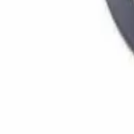
Home
Stores
Chassis
Bearings
(
5
)
Brake Shoe | Brakes
(
3
)
Cotter pin
(
1
)
Dust cover
(
3
)
Emblem / Logo
(
71
)
Front axle+rear axle oil seal
(
48
)
Clutch / transmission
Clutch kit
(
31
)
Clutch Plates
(
47
)
Clutch Seal
(
9
)
Drive shaft / universal joint
(
13
)
Cooling & radiators
Cooling Fan
(
8
)
Electrical parts
Alternator parts
(
24
)
Contact keys
(
17
)
Glow relay
(
7
)
Engine parts