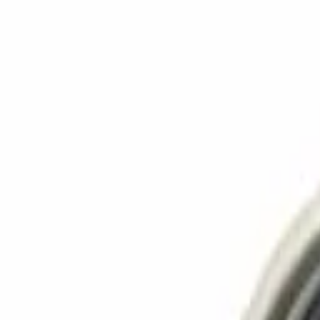
Language