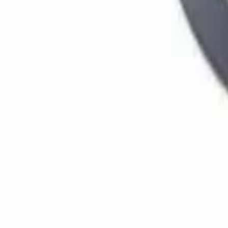
Home
Stores
Chassis
Bearings
(
5
)
Brake Shoe | Brakes
(
3
)
Cotter pin
(
1
)
Dust cover
(
3
)
Emblem / Logo
(
71
)
Front axle+rear axle oil seal
(
48
)
Clutch / transmission
Clutch kit
(
31
)
Clutch Plates
(
47
)
Clutch Seal
(
9
)
Drive shaft / universal joint
(
13
)
Cooling & radiators
Cooling Fan
(
8
)
Electrical parts
Alternator parts
(
24
)
Contact keys
(
17
)
Glow relay
(
7
)
Engine parts