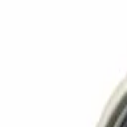
Language