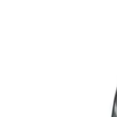
Language