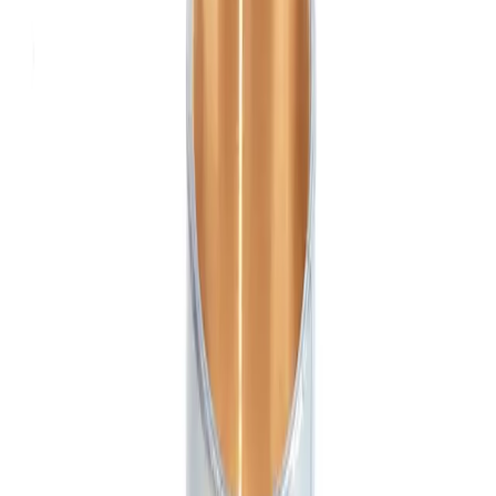
Engine parts